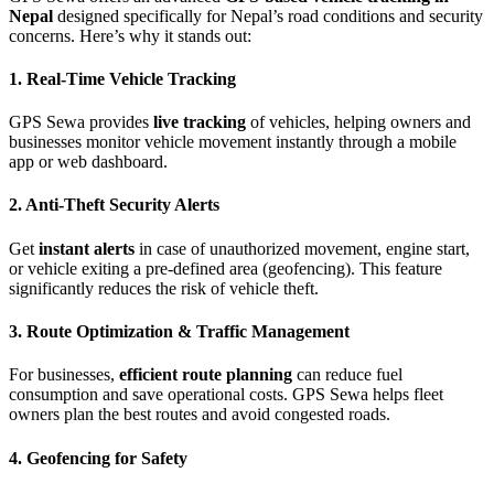
Nepal
designed specifically for Nepal’s road conditions and security
concerns. Here’s why it stands out:
1. Real-Time Vehicle Tracking
GPS Sewa provides
live tracking
of vehicles, helping owners and
businesses monitor vehicle movement instantly through a mobile
app or web dashboard.
2. Anti-Theft Security Alerts
Get
instant alerts
in case of unauthorized movement, engine start,
or vehicle exiting a pre-defined area (geofencing). This feature
significantly reduces the risk of vehicle theft.
3. Route Optimization & Traffic Management
For businesses,
efficient route planning
can reduce fuel
consumption and save operational costs. GPS Sewa helps fleet
owners plan the best routes and avoid congested roads.
4. Geofencing for Safety