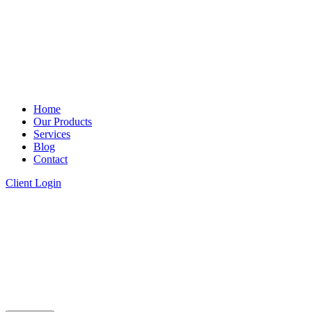
Home
Our Products
Services
Blog
Contact
Client Login