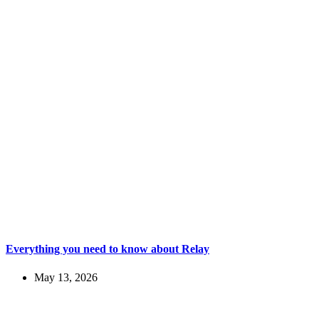
Everything you need to know about Relay
May 13, 2026