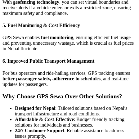
With
geofencing technology
, you can set virtual boundaries and
receive alerts if a vehicle enters or exits a restricted zone, ensuring
maximum safety and compliance.
5. Fuel Monitoring & Cost Efficiency
GPS Sewa enables
fuel monitoring
, ensuring efficient fuel usage
and preventing unnecessary wastage, which is crucial as fuel prices
in Nepal fluctuate.
6. Improved Public Transport Management
For bus operators and ride-hailing services, GPS tracking ensures
better passenger safety, adherence to schedules
, and real-time
updates for passengers.
Why Choose GPS Sewa Over Other Solutions?
Designed for Nepal
: Tailored solutions based on Nepal’s
transport infrastructure and road conditions.
Affordable & Cost-Effective
: Budget-friendly tracking
solutions for individuals and businesses.
24/7 Customer Support
: Reliable assistance to address
issues promptly.