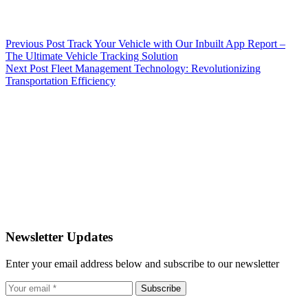
Previous
Post
Track Your Vehicle with Our Inbuilt App Report –
The Ultimate Vehicle Tracking Solution
Next
Post
Fleet Management Technology: Revolutionizing
Transportation Efficiency
Newsletter Updates
Enter your email address below and subscribe to our newsletter
Subscribe