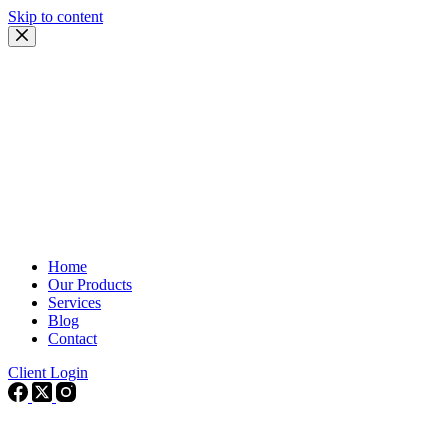
Skip to content
Home
Our Products
Services
Blog
Contact
Client Login