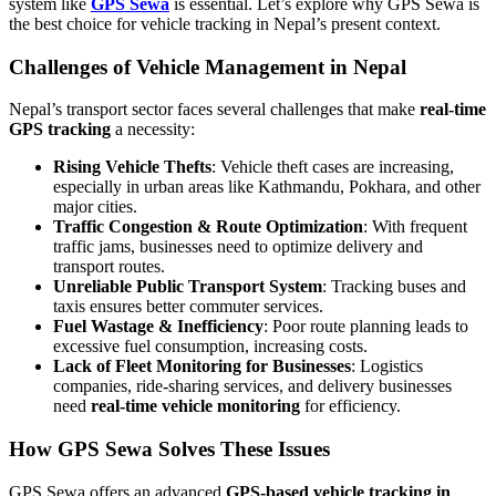
system like
GPS Sewa
is essential. Let’s explore why GPS Sewa is
the best choice for vehicle tracking in Nepal’s present context.
Challenges of Vehicle Management in Nepal
Nepal’s transport sector faces several challenges that make
real-time
GPS tracking
a necessity:
Rising Vehicle Thefts
: Vehicle theft cases are increasing,
especially in urban areas like Kathmandu, Pokhara, and other
major cities.
Traffic Congestion & Route Optimization
: With frequent
traffic jams, businesses need to optimize delivery and
transport routes.
Unreliable Public Transport System
: Tracking buses and
taxis ensures better commuter services.
Fuel Wastage & Inefficiency
: Poor route planning leads to
excessive fuel consumption, increasing costs.
Lack of Fleet Monitoring for Businesses
: Logistics
companies, ride-sharing services, and delivery businesses
need
real-time vehicle monitoring
for efficiency.
How GPS Sewa Solves These Issues
GPS Sewa offers an advanced
GPS-based vehicle tracking in