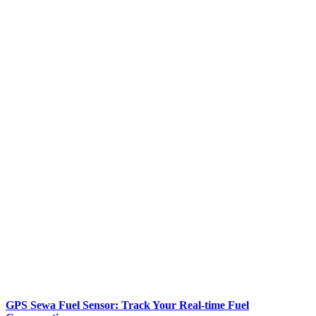
GPS Sewa Fuel Sensor: Track Your Real-time Fuel