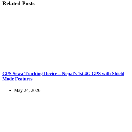
Related Posts
GPS Sewa Tracking Device – Nepal’s 1st 4G GPS with Shield
Mode Features
May 24, 2026