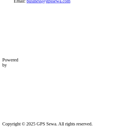
Email:
business@gpssewa.com
Powered
by
Copyright © 2025 GPS Sewa. All rights reserved.