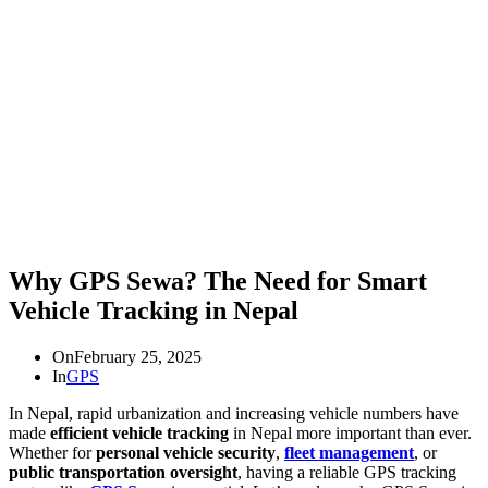
Why GPS Sewa? The Need for Smart
Vehicle Tracking in Nepal
On
February 25, 2025
In
GPS
In Nepal, rapid urbanization and increasing vehicle numbers have
made
efficient vehicle tracking
in Nepal more important than ever.
Whether for
personal vehicle security
,
fleet management
, or
public transportation oversight
, having a reliable GPS tracking