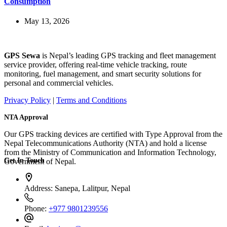
Consumption
May 13, 2026
GPS Sewa
is Nepal’s leading GPS tracking and fleet management
service provider, offering real-time vehicle tracking, route
monitoring, fuel management, and smart security solutions for
personal and commercial vehicles.
Privacy Policy
|
Terms and Conditions
NTA Approval
Our GPS tracking devices are certified with Type Approval from the
Nepal Telecommunications Authority (NTA) and hold a license
from the Ministry of Communication and Information Technology,
Get In Touch
Government of Nepal.
Address:
Sanepa, Lalitpur, Nepal
Phone:
+977 9801239556