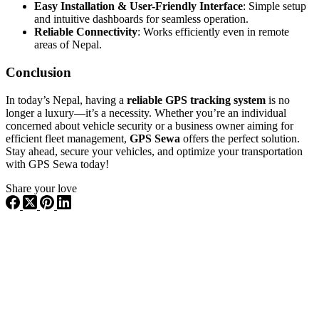
Easy Installation & User-Friendly Interface
: Simple setup
and intuitive dashboards for seamless operation.
Reliable Connectivity
: Works efficiently even in remote
areas of Nepal.
Conclusion
In today’s Nepal, having a
reliable GPS tracking system
is no
longer a luxury—it’s a necessity. Whether you’re an individual
concerned about vehicle security or a business owner aiming for
efficient fleet management,
GPS Sewa
offers the perfect solution.
Stay ahead, secure your vehicles, and optimize your transportation
with GPS Sewa today!
Share your love