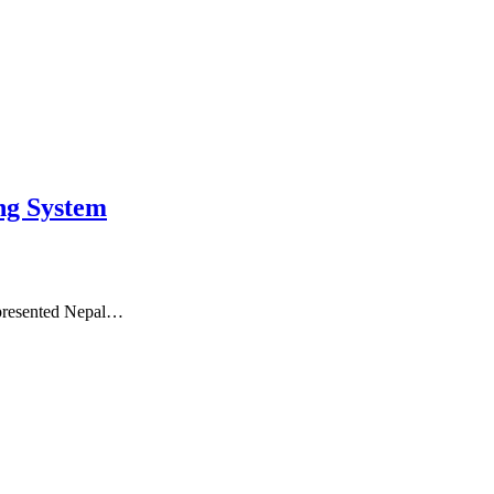
ng System
represented Nepal…