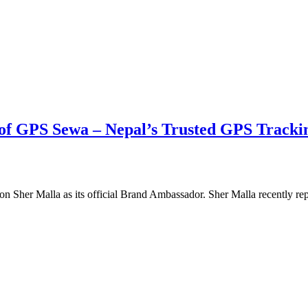
of GPS Sewa – Nepal’s Trusted GPS Tracki
on Sher Malla as its official Brand Ambassador. Sher Malla recently 