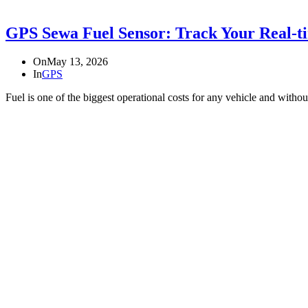
GPS Sewa Fuel Sensor: Track Your Real-t
On
May 13, 2026
In
GPS
Fuel is one of the biggest operational costs for any vehicle and wit