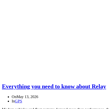
Everything you need to know about Relay
On
May 13, 2026
In
GPS