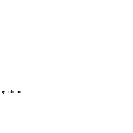
king solution…