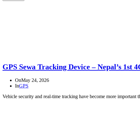
GPS Sewa Tracking Device – Nepal’s 1st 
On
May 24, 2026
In
GPS
Vehicle security and real-time tracking have become more important 