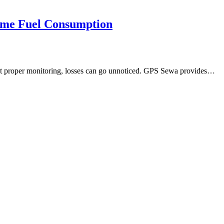
ime Fuel Consumption
hout proper monitoring, losses can go unnoticed. GPS Sewa provides…