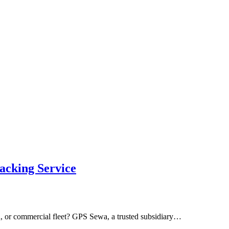
acking Service
n, or commercial fleet? GPS Sewa, a trusted subsidiary…