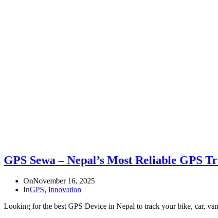
GPS Sewa – Nepal’s Most Reliable GPS Tr
On
November 16, 2025
In
GPS
,
Innovation
Looking for the best GPS Device in Nepal to track your bike, car, va