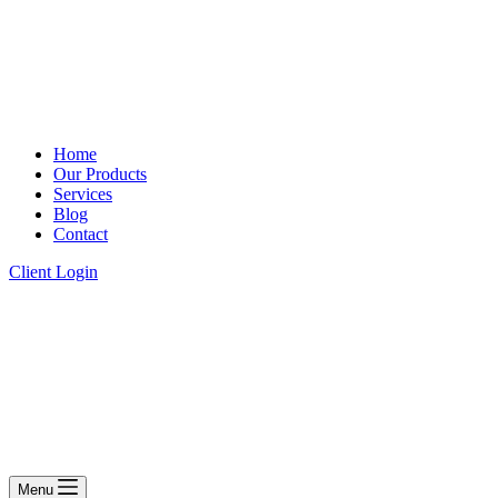
Home
Our Products
Services
Blog
Contact
Client Login
Menu