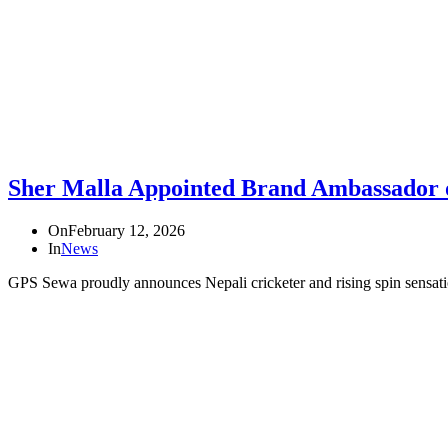
Sher Malla Appointed Brand Ambassador 
On
February 12, 2026
In
News
GPS Sewa proudly announces Nepali cricketer and rising spin sensati