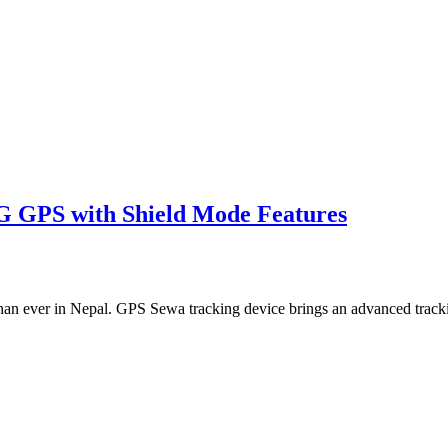
4G GPS with Shield Mode Features
than ever in Nepal. GPS Sewa tracking device brings an advanced trac