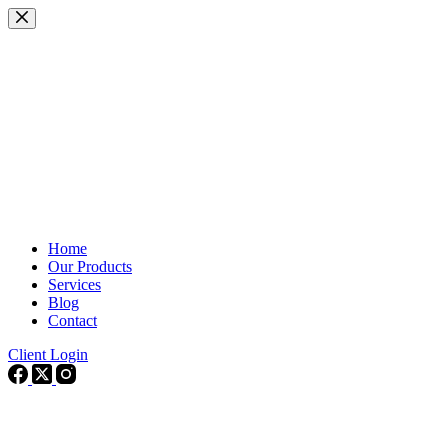
Skip
to
content
Home
Our Products
Services
Blog
Contact
Client Login